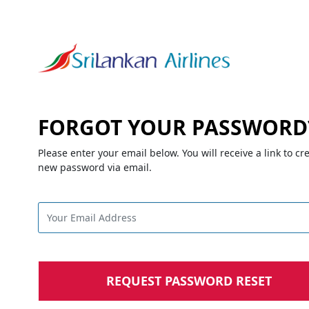
FORGOT YOUR PASSWORD
Please enter your email below. You will receive a link to cr
new password via email.
REQUEST PASSWORD RESET