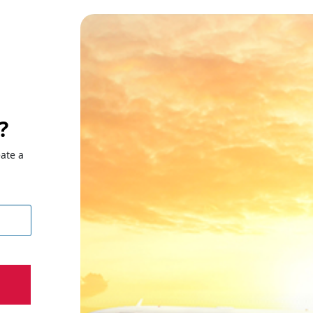
?
eate a