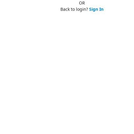
OR
Back to login?
Sign In