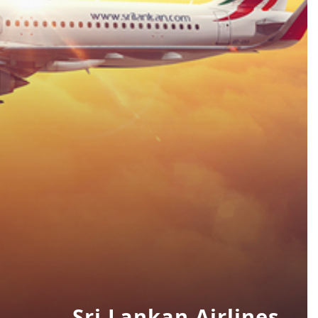
Sri Lankan Airlines